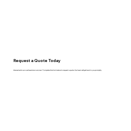
Request a Quote Today
Interested in our overhead door services? Complete the form below to request a quote. Our team will get back to you promptly.