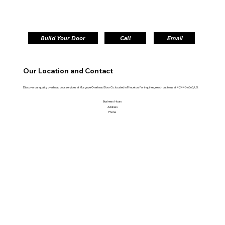
Build Your Door
Call
Email
Our Location and Contact
Discover our quality overhead door services at Musgove Overhead Door Co. located in Princeton. For inquiries, reach out to us at 42445-6065, US.
Business Hours
Address
Phone