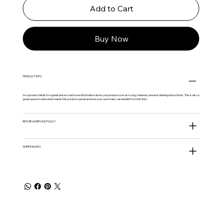
Add to Cart
Buy Now
PRODUCT INFO
I'm a product detail. I'm a great place to add more information about your product such as sizing, material, care and cleaning instructions. This is also a
great space to write what makes this product special and how your customers can benefit from this item.
RETURN & REFUND POLICY
SHIPPING INFO