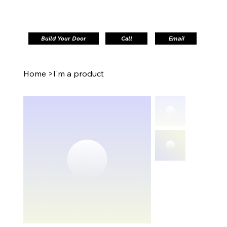
Build Your Door
Call
Email
Home
>
I'm a product