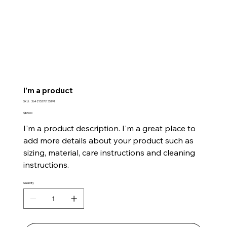
I'm a product
SKU
SKU:
364215376135191
364215376135191
Price
$85.00
I'm a product description. I'm a great place to
add more details about your product such as
sizing, material, care instructions and cleaning
instructions.
Quantity